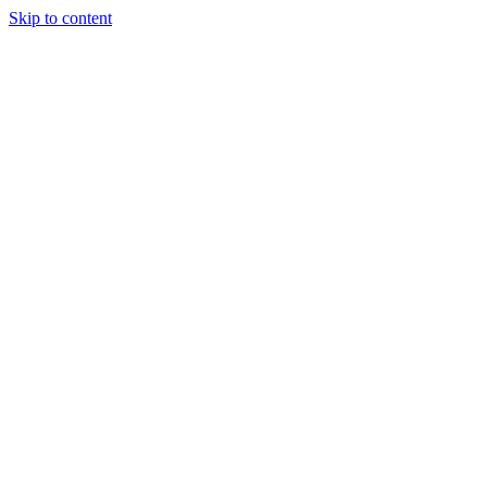
Skip to content