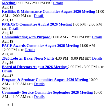
Meeting
1:00 PM - 2:00 PM
Details
EDT
Aug
13
Facilities & Maintenance Committee August 2026 Meeting
11:00
AM - 12:00 PM
Details
EDT
Aug
13
PMEXPO Committee August 2026 Meeting
1:00 PM - 2:00 PM
Details
EDT
Aug
18
Communicating with Purpose
11:00 AM - 12:00 PM
Details
EDT
Aug
19
PACE Awards Committee August 2026 Meeting
11:00 AM -
12:00 PM
Details
EDT
Aug
20
2026 Lobster Bake: Neon Nights
4:30 PM - 9:00 PM
Details
EDT
Aug
26
Board of Directors August 2026 Meeting
2:00 PM - 3:00 PM
EDT
Details
Aug
27
Program & Seminar Committee August 2026 Meeting
10:00
AM - 11:00 AM
Details
EDT
Sep
2
Community Service Committee September 2026 Meeting
10:00
AM - 11:00 AM
Details
EDT
1