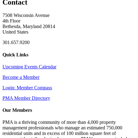
Contact
7508 Wisconsin Avenue
4th Floor
Bethesda, Maryland 20814
United States
301.657.9200
Quick Links
Upcoming Events Calendar
Become a Member
Login: Member Compass
PMA Member Directory
Our Members
PMA is a thriving community of more than 4,000 property
management professionals who manage an estimated 750,000
residential units and in excess of 100 million square feet of