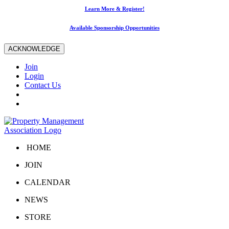
Learn More & Register!
Available Sponsorship Opportunities
ACKNOWLEDGE
Join
Login
Contact Us
HOME
JOIN
CALENDAR
NEWS
STORE