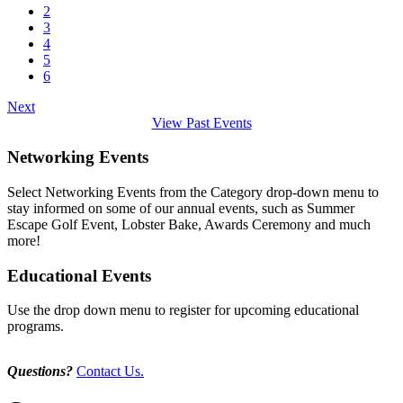
2
3
4
5
6
Next
View Past Events
Networking Events
Select Networking Events from the Category drop-down menu to
stay informed on some of our annual events, such as Summer
Escape Golf Event, Lobster Bake, Awards Ceremony and much
more!
Educational Events
Use the drop down menu to register for upcoming educational
programs.
Questions?
Contact Us.