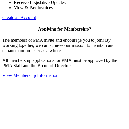
Receive Legislative Updates
View & Pay Invoices
Create an Account
Applying for Membership?
The members of PMA invite and encourage you to join! By
working together, we can achieve our mission to maintain and
enhance our industry as a whole.
All membership applications for PMA must be approved by the
PMA Staff and the Board of Directors.
View Membership Information