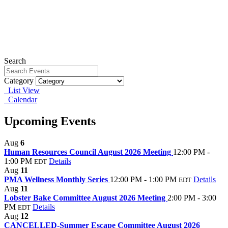
Search
Category
List View
Calendar
Upcoming Events
Aug
6
Human Resources Council August 2026 Meeting
12:00 PM -
1:00 PM
Details
EDT
Aug
11
PMA Wellness Monthly Series
12:00 PM - 1:00 PM
Details
EDT
Aug
11
Lobster Bake Committee August 2026 Meeting
2:00 PM - 3:00
PM
Details
EDT
Aug
12
CANCELLED-Summer Escape Committee August 2026