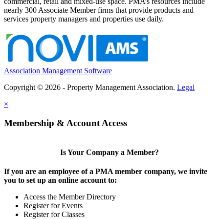
commercial, retail and mixed-use space. PMA’s resources include
nearly 300 Associate Member firms that provide products and
services property managers and properties use daily.
Association Management Software
Copyright © 2026 - Property Management Association.
Legal
×
Membership & Account Access
Is Your Company a Member?
If you are an employee of a PMA member company, we invite
you to set up an online account to:
Access the Member Directory
Register for Events
Register for Classes