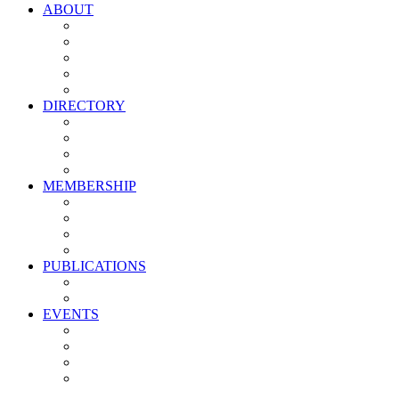
ABOUT
Vision, Mission & Values
Leadership
Committees
Councils
Corporate Sponsors
DIRECTORY
All Current Members
Management Partners
New Supplier Partners
Service Providers
MEMBERSHIP
Membership Benefits
My PMA Account Portal
Committee & Council Portal
Industry Development Partners
PUBLICATIONS
Media Kit
Newsletter Media Kit
EVENTS
Activate PMA Annual Meeting
Golf & Trivia Showdown
Lobster Bake
Marketing & Advertising Excellence Awards
Symposium