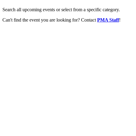
Search all upcoming events or select from a specific category.
Can't find the event you are looking for? Contact
PMA Staff
!