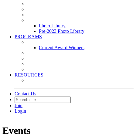
Leasing & Maintenance Awards Summit
PACE & EPIC Awards Ceremony
PMEXPO
Event Photo Library
Photo Library
Pre-2023 Photo Library
PROGRAMS
Awards & Recognition Programs
Current Award Winners
Community Service
Leadership Development Program
Seminars
Webinars
RESOURCES
PMA Mobile App
Contact Us
Join
Login
Events