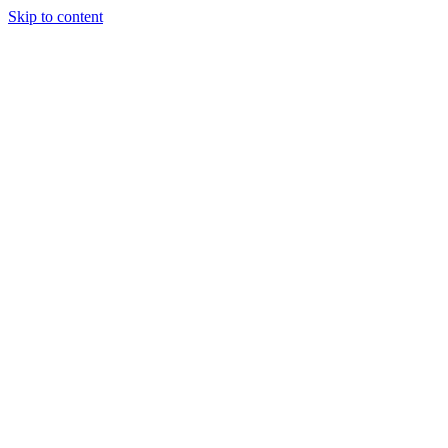
Skip to content