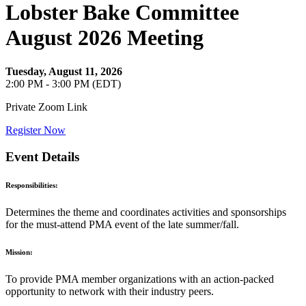
Lobster Bake Committee
August 2026 Meeting
Tuesday, August 11, 2026
2:00 PM - 3:00 PM (EDT)
Private Zoom Link
Register Now
Event Details
Responsibilities:
Determines the theme and coordinates activities and sponsorships
for the must-attend PMA event of the late summer/fall.
Mission:
To provide PMA member organizations with an action-packed
opportunity to network with their industry peers.