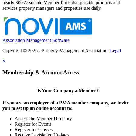
nearly 300 Associate Member firms that provide products and
services property managers and properties use daily.
Association Management Software
Copyright © 2026 - Property Management Association.
Legal
×
Membership & Account Access
Is Your Company a Member?
If you are an employee of a PMA member company, we invite
you to set up an online account to:
Access the Member Directory
Register for Events
Register for Classes
Receive Legislative Updates