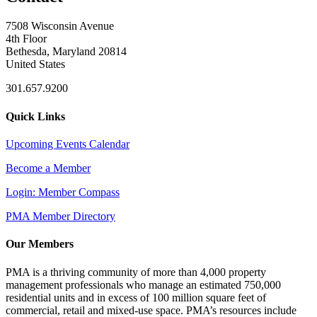
7508 Wisconsin Avenue
4th Floor
Bethesda, Maryland 20814
United States
301.657.9200
Quick Links
Upcoming Events Calendar
Become a Member
Login: Member Compass
PMA Member Directory
Our Members
PMA is a thriving community of more than 4,000 property
management professionals who manage an estimated 750,000
residential units and in excess of 100 million square feet of
commercial, retail and mixed-use space. PMA’s resources include