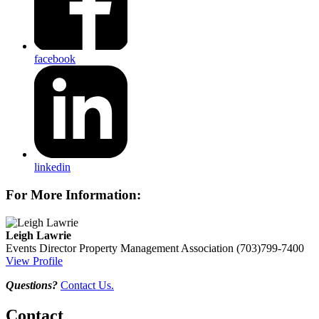
facebook
linkedin
For More Information:
Leigh Lawrie
Events Director
Property Management Association
(703)799-7400
View Profile
Questions?
Contact Us.
Contact