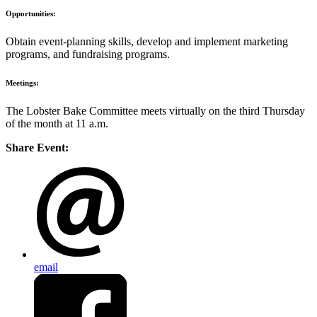
Opportunities:
Obtain event-planning skills, develop and implement marketing
programs, and fundraising programs.
Meetings:
The Lobster Bake Committee meets virtually on the third Thursday
of the month at 11 a.m.
Share Event:
email