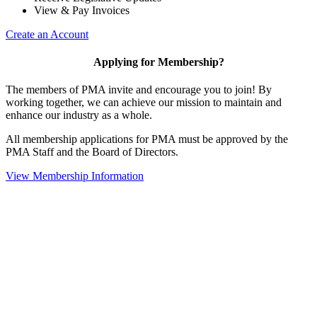
View & Pay Invoices
Create an Account
Applying for Membership?
The members of PMA invite and encourage you to join! By
working together, we can achieve our mission to maintain and
enhance our industry as a whole.
All membership applications for PMA must be approved by the
PMA Staff and the Board of Directors.
View Membership Information