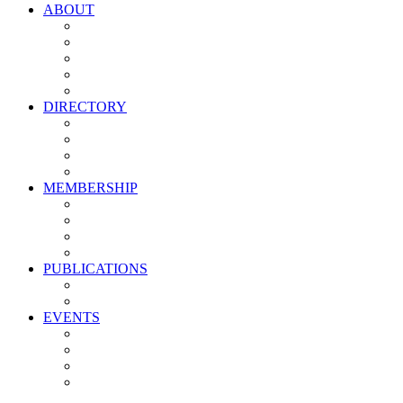
ABOUT
Vision, Mission & Values
Leadership
Committees
Councils
Corporate Sponsors
DIRECTORY
All Current Members
Management Partners
New Supplier Partners
Service Providers
MEMBERSHIP
Membership Benefits
My PMA Account Portal
Committee & Council Portal
Industry Development Partners
PUBLICATIONS
Media Kit
Newsletter Media Kit
EVENTS
Activate PMA Annual Meeting
Golf & Trivia Showdown
Lobster Bake
Marketing & Advertising Excellence Awards
Symposium