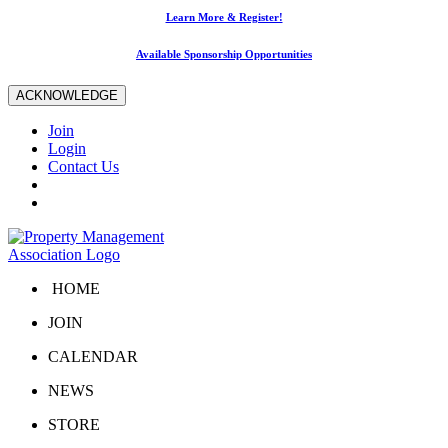
Learn More & Register!
Available Sponsorship Opportunities
ACKNOWLEDGE
Join
Login
Contact Us
HOME
JOIN
CALENDAR
NEWS
STORE