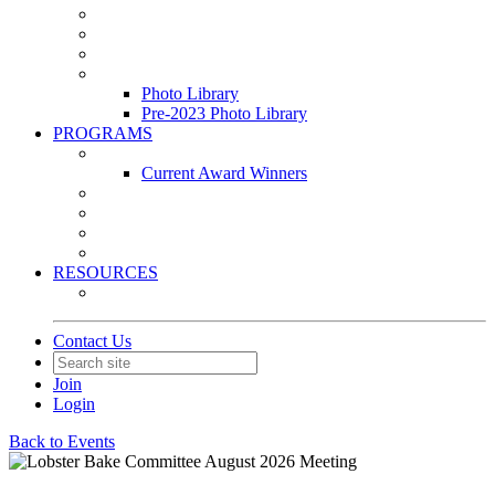
Leasing & Maintenance Awards Summit
PACE & EPIC Awards Ceremony
PMEXPO
Event Photo Library
Photo Library
Pre-2023 Photo Library
PROGRAMS
Awards & Recognition Programs
Current Award Winners
Community Service
Leadership Development Program
Seminars
Webinars
RESOURCES
PMA Mobile App
Contact Us
Join
Login
Back to Events