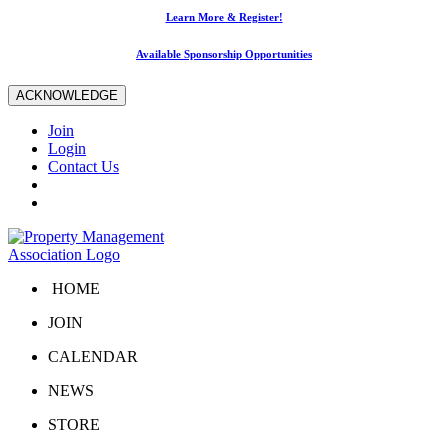
Learn More & Register!
Available Sponsorship Opportunities
ACKNOWLEDGE
Join
Login
Contact Us
HOME
JOIN
CALENDAR
NEWS
STORE