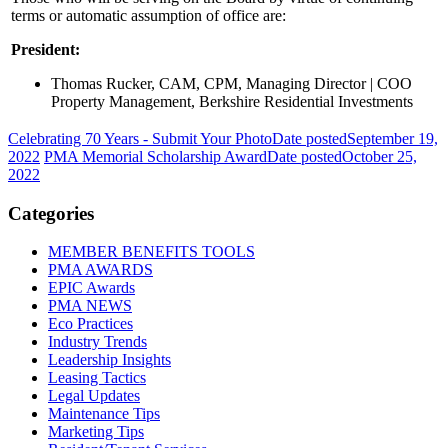
terms or automatic assumption of office are:
President:
Thomas Rucker, CAM, CPM, Managing Director | COO
Property Management, Berkshire Residential Investments
Celebrating 70 Years - Submit Your Photo
Date posted
September 19,
2022
PMA Memorial Scholarship Award
Date posted
October 25,
2022
Categories
MEMBER BENEFITS TOOLS
PMA AWARDS
EPIC Awards
PMA NEWS
Eco Practices
Industry Trends
Leadership Insights
Leasing Tactics
Legal Updates
Maintenance Tips
Marketing Tips