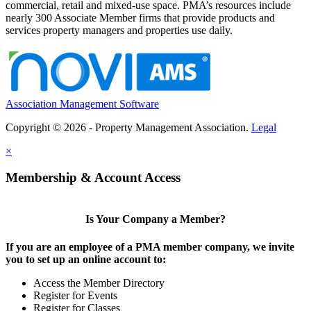
commercial, retail and mixed-use space. PMA’s resources include
nearly 300 Associate Member firms that provide products and
services property managers and properties use daily.
Association Management Software
Copyright © 2026 - Property Management Association.
Legal
×
Membership & Account Access
Is Your Company a Member?
If you are an employee of a PMA member company, we invite
you to set up an online account to:
Access the Member Directory
Register for Events
Register for Classes