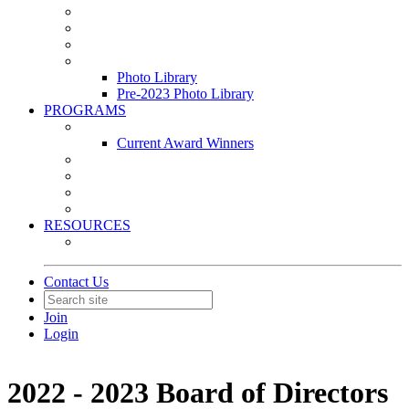
Leasing & Maintenance Awards Summit
PACE & EPIC Awards Ceremony
PMEXPO
Event Photo Library
Photo Library
Pre-2023 Photo Library
PROGRAMS
Awards & Recognition Programs
Current Award Winners
Community Service
Leadership Development Program
Seminars
Webinars
RESOURCES
PMA Mobile App
Contact Us
Join
Login
2022 - 2023 Board of Directors