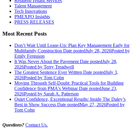
Resident/Tenant Services
Talent Management
Tech Innovations
PMEXPO Insights
PRESS RELEASES
Most Recent Posts
Don’t Wait Until Lease-Up: Plan Key Management Early for
Multifamily Construction
Date posted
July 28, 2026
Posted
by
Emily Ferguson
It Was Never About the Pavement
Date posted
July 28,
2026
Posted
by Terry Treadwell
The Greatest Sentence Ever Written
Date posted
July 3,
2026
Posted
by Tom Cohn
Moving Through Self-Doubt: Practical Tools for Building
Confidence from PMA's Webinar
Date posted
June 23,
2026
Posted
by Sarah A. Patterson
Quiet Confidence, Exceptional Results: Inside The Daley’s
Best in Show Success
Date posted
May 27, 2026
Posted
by
Tom Cohn
Questions?
Contact Us.