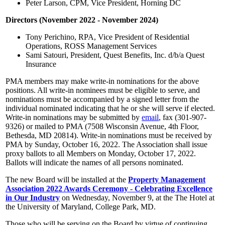
Peter Larson, CPM, Vice President, Horning DC
Directors (November 2022 - November 2024)
Tony Perichino, RPA, Vice President of Residential
Operations, ROSS Management Services
Sami Satouri, President, Quest Benefits, Inc. d/b/a Quest
Insurance
PMA members may make write-in nominations for the above
positions. All write-in nominees must be eligible to serve, and
nominations must be accompanied by a signed letter from the
individual nominated indicating that he or she will serve if elected.
Write-in nominations may be submitted by
email
, fax (301-907-
9326) or mailed to PMA (7508 Wisconsin Avenue, 4th Floor,
Bethesda, MD 20814). Write-in nominations must be received by
PMA by Sunday, October 16, 2022. The Association shall issue
proxy ballots to all Members on Monday, October 17, 2022.
Ballots will indicate the names of all persons nominated.
The new Board will be installed at the
Property Management
Association 2022 Awards Ceremony - Celebrating Excellence
in Our Industry
on Wednesday, November 9, at the The Hotel at
the University of Maryland, College Park, MD.
Those who will be serving on the Board by virtue of continuing