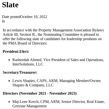
Slate
Date posted
October 10, 2022
in
In accordance with the Property Management Association Bylaws
Article III, Section B., the Nominating Committee is pleased to
offer the following slate of candidates for leadership positions on
the PMA Board of Directors:
President-Elect:
Rasheedah Ahmed, Vice President of Sales and Operations,
InterSolutions, LLC
Secretary/Treasurer:
Lewis Shapiro, CAPS, ARM, Managing Member/Owner,
Shapiro & Company, LLC
Directors (November 2021 - November 2023)
Maj-Lene Keech, CPM, ARM, Senior Director, Real Estate,
Greystar Management