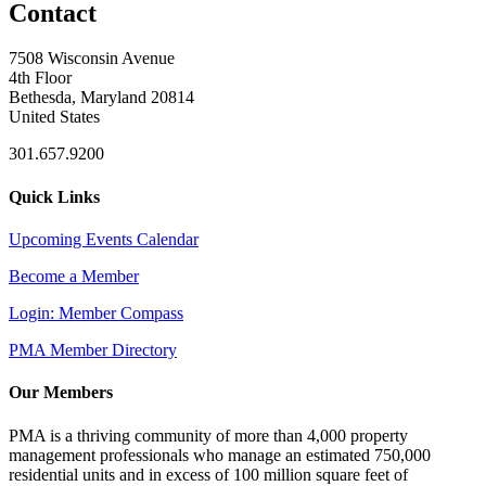
Contact
7508 Wisconsin Avenue
4th Floor
Bethesda, Maryland 20814
United States
301.657.9200
Quick Links
Upcoming Events Calendar
Become a Member
Login: Member Compass
PMA Member Directory
Our Members
PMA is a thriving community of more than 4,000 property
management professionals who manage an estimated 750,000
residential units and in excess of 100 million square feet of