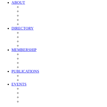
ABOUT
Vision, Mission & Values
Leadership
Committees
Councils
Corporate Sponsors
DIRECTORY
All Current Members
Management Partners
New Supplier Partners
Service Providers
MEMBERSHIP
Membership Benefits
My PMA Account Portal
Committee & Council Portal
Industry Development Partners
PUBLICATIONS
Media Kit
Newsletter Media Kit
EVENTS
Activate PMA Annual Meeting
Golf & Trivia Showdown
Lobster Bake
Marketing & Advertising Excellence Awards
Symposium