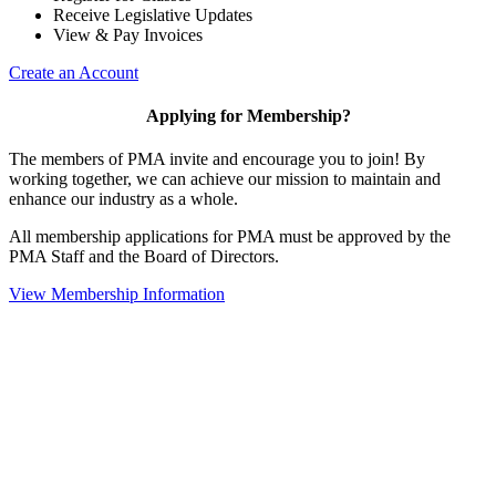
Receive Legislative Updates
View & Pay Invoices
Create an Account
Applying for Membership?
The members of PMA invite and encourage you to join! By
working together, we can achieve our mission to maintain and
enhance our industry as a whole.
All membership applications for PMA must be approved by the
PMA Staff and the Board of Directors.
View Membership Information