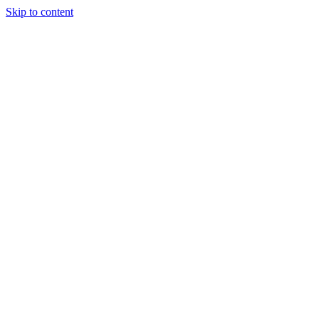
Skip to content