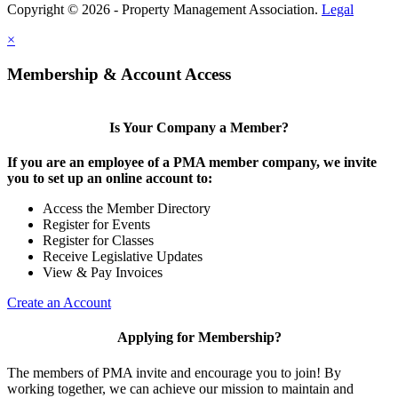
Copyright © 2026 - Property Management Association.
Legal
×
Membership & Account Access
Is Your Company a Member?
If you are an employee of a PMA member company, we invite
you to set up an online account to:
Access the Member Directory
Register for Events
Register for Classes
Receive Legislative Updates
View & Pay Invoices
Create an Account
Applying for Membership?
The members of PMA invite and encourage you to join! By
working together, we can achieve our mission to maintain and