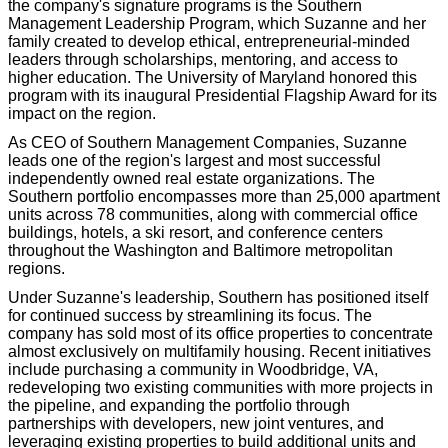
the company's signature programs is the Southern
Management Leadership Program, which Suzanne and her
family created to develop ethical, entrepreneurial-minded
leaders through scholarships, mentoring, and access to
higher education. The University of Maryland honored this
program with its inaugural Presidential Flagship Award for its
impact on the region.
As CEO of Southern Management Companies, Suzanne
leads one of the region's largest and most successful
independently owned real estate organizations. The
Southern portfolio encompasses more than 25,000 apartment
units across 78 communities, along with commercial office
buildings, hotels, a ski resort, and conference centers
throughout the Washington and Baltimore metropolitan
regions.
Under Suzanne's leadership, Southern has positioned itself
for continued success by streamlining its focus. The
company has sold most of its office properties to concentrate
almost exclusively on multifamily housing. Recent initiatives
include purchasing a community in Woodbridge, VA,
redeveloping two existing communities with more projects in
the pipeline, and expanding the portfolio through
partnerships with developers, new joint ventures, and
leveraging existing properties to build additional units and