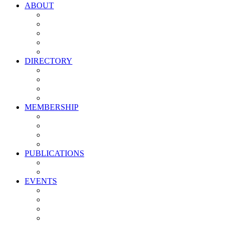
ABOUT
Vision, Mission & Values
Leadership
Committees
Councils
Corporate Sponsors
DIRECTORY
All Current Members
Management Partners
New Supplier Partners
Service Providers
MEMBERSHIP
Membership Benefits
My PMA Account Portal
Committee & Council Portal
Industry Development Partners
PUBLICATIONS
Media Kit
Newsletter Media Kit
EVENTS
Activate PMA Annual Meeting
Golf & Trivia Showdown
Lobster Bake
Marketing & Advertising Excellence Awards
Symposium