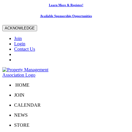
Learn More & Register!
Available Sponsorship Opportunities
ACKNOWLEDGE
Join
Login
Contact Us
HOME
JOIN
CALENDAR
NEWS
STORE