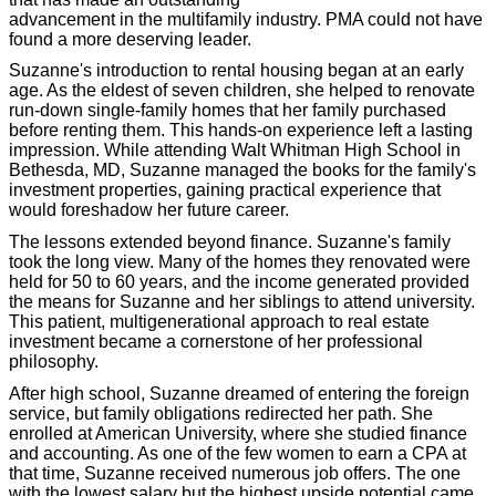
advancement in the multifamily industry. PMA could not have
found a more deserving leader.
Suzanne's introduction to rental housing began at an early
age. As the eldest of seven children, she helped to renovate
run-down single-family homes that her family purchased
before renting them. This hands-on experience left a lasting
impression. While attending Walt Whitman High School in
Bethesda, MD, Suzanne managed the books for the family's
investment properties, gaining practical experience that
would foreshadow her future career.
The lessons extended beyond finance. Suzanne's family
took the long view. Many of the homes they renovated were
held for 50 to 60 years, and the income generated provided
the means for Suzanne and her siblings to attend university.
This patient, multigenerational approach to real estate
investment became a cornerstone of her professional
philosophy.
After high school, Suzanne dreamed of entering the foreign
service, but family obligations redirected her path. She
enrolled at American University, where she studied finance
and accounting. As one of the few women to earn a CPA at
that time, Suzanne received numerous job offers. The one
with the lowest salary but the highest upside potential came