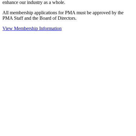
enhance our industry as a whole.
All membership applications for PMA must be approved by the
PMA Staff and the Board of Directors.
View Membership Information