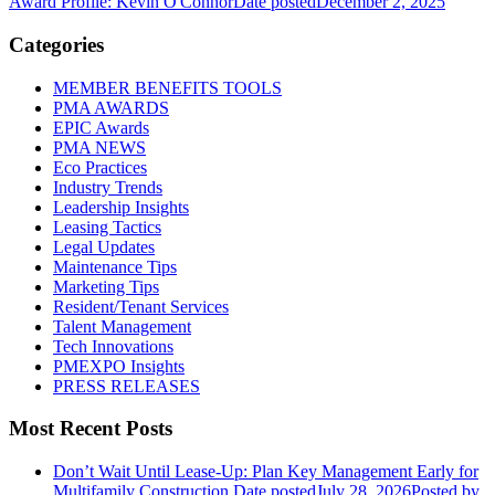
Award Profile: Kevin O'Connor
Date posted
December 2, 2025
Categories
MEMBER BENEFITS TOOLS
PMA AWARDS
EPIC Awards
PMA NEWS
Eco Practices
Industry Trends
Leadership Insights
Leasing Tactics
Legal Updates
Maintenance Tips
Marketing Tips
Resident/Tenant Services
Talent Management
Tech Innovations
PMEXPO Insights
PRESS RELEASES
Most Recent Posts
Don’t Wait Until Lease-Up: Plan Key Management Early for
Multifamily Construction
Date posted
July 28, 2026
Posted
by