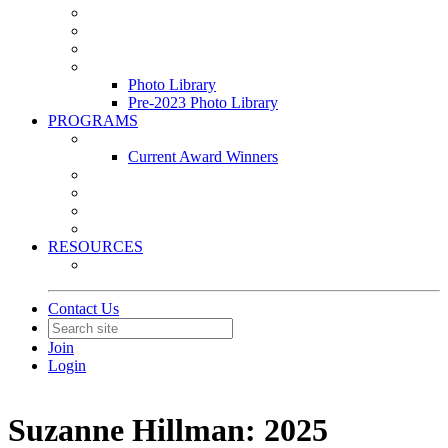
Leasing & Maintenance Awards Summit
PACE & EPIC Awards Ceremony
PMEXPO
Event Photo Library
Photo Library
Pre-2023 Photo Library
PROGRAMS
Awards & Recognition Programs
Current Award Winners
Community Service
Leadership Development Program
Seminars
Webinars
RESOURCES
PMA Mobile App
Contact Us
Join
Login
Suzanne Hillman: 2025