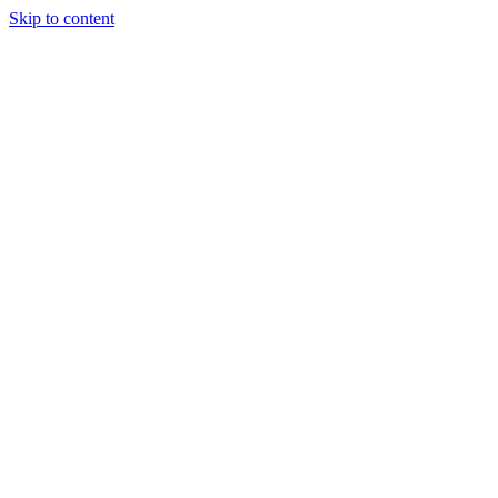
Skip to content