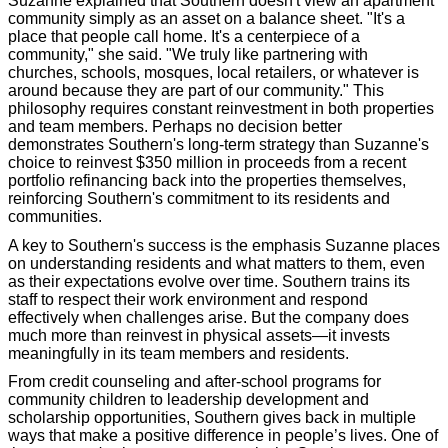
Suzanne explained that Southern doesn't view an apartment
community simply as an asset on a balance sheet. "It's a
place that people call home. It's a centerpiece of a
community," she said. "We truly like partnering with
churches, schools, mosques, local retailers, or whatever is
around because they are part of our community." This
philosophy requires constant reinvestment in both properties
and team members. Perhaps no decision better
demonstrates Southern's long-term strategy than Suzanne's
choice to reinvest $350 million in proceeds from a recent
portfolio refinancing back into the properties themselves,
reinforcing Southern's commitment to its residents and
communities.
A key to Southern's success is the emphasis Suzanne places
on understanding residents and what matters to them, even
as their expectations evolve over time. Southern trains its
staff to respect their work environment and respond
effectively when challenges arise. But the company does
much more than reinvest in physical assets—it invests
meaningfully in its team members and residents.
From credit counseling and after-school programs for
community children to leadership development and
scholarship opportunities, Southern gives back in multiple
ways that make a positive difference in people’s lives. One of