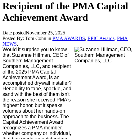
Recipient of the PMA Capital
Achievement Award
Date posted
November 25, 2025
Posted By:
Tom Cohn
in
PMA AWARDS
,
EPIC Awards
,
PMA
NEWS
,
Would it surprise you to know
that Suzanne Hillman, CEO of
Southern Management
Companies, LLC, and recipient
of the 2025 PMA Capital
Achievement Award, is an
accomplished drywall installer?
Her ability to tape, spackle, and
sand with the best of them isn't
the reason she received PMA's
highest honor, but it speaks
volumes about her hands-on
approach to the business. The
Capital Achievement Award
recognizes a PMA member,
whether company or individual,
that has made an outstanding