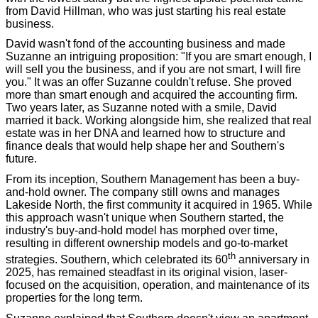
from David Hillman, who was just starting his real estate
business.
David wasn't fond of the accounting business and made
Suzanne an intriguing proposition: "If you are smart enough, I
will sell you the business, and if you are not smart, I will fire
you." It was an offer Suzanne couldn't refuse. She proved
more than smart enough and acquired the accounting firm.
Two years later, as Suzanne noted with a smile, David
married it back. Working alongside him, she realized that real
estate was in her DNA and learned how to structure and
finance deals that would help shape her and Southern's
future.
From its inception, Southern Management has been a buy-
and-hold owner. The company still owns and manages
Lakeside North, the first community it acquired in 1965. While
this approach wasn't unique when Southern started, the
industry's buy-and-hold model has morphed over time,
resulting in different ownership models and go-to-market
th
strategies. Southern, which celebrated its 60
anniversary in
2025, has remained steadfast in its original vision, laser-
focused on the acquisition, operation, and maintenance of its
properties for the long term.