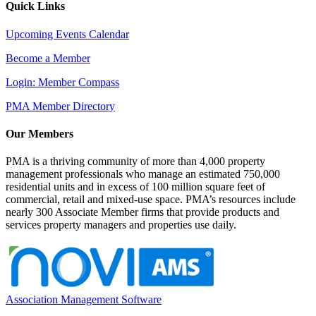
Quick Links
Upcoming Events Calendar
Become a Member
Login: Member Compass
PMA Member Directory
Our Members
PMA is a thriving community of more than 4,000 property
management professionals who manage an estimated 750,000
residential units and in excess of 100 million square feet of
commercial, retail and mixed-use space. PMA’s resources include
nearly 300 Associate Member firms that provide products and
services property managers and properties use daily.
Association Management Software