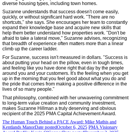
diverse housing types, including town homes.
Suzanne understands that success doesn't come easily,
quickly, or without significant hard work. "There are no
shortcuts," she says. She encourages her team to constantly
expand their knowledge base and acquire new skills that
help them better understand how properties work. "Don't be
afraid to take a lateral move," Suzanne advises, recognizing
that breadth of experience often matters more than a linear
climb up the career ladder.
For Suzanne, success isn't measured in dollars. "Success is
about putting your head on the pillow, even in tough times,
and feeling like you have done right that day by the people
around you and your customers. It's the feeling when you get
up in the morning that you feel good about what you do and
the pride that comes from making a positive difference in the
lives of so many people."
That philosophy, combined with her unwavering commitment
to long-term value creation and community investment,
makes Suzanne Hillman a truly deserving and obvious
recipient of the 2025 PMA Capital Achievement Award.
The Human Touch Behind a PACE Award: Mike Mathis and
Kentlands Manor
Date posted
October 6, 2025
PMA Visionary