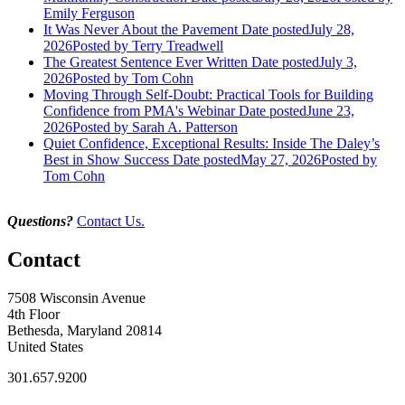
Emily Ferguson
It Was Never About the Pavement
Date posted
July 28,
2026
Posted
by Terry Treadwell
The Greatest Sentence Ever Written
Date posted
July 3,
2026
Posted
by Tom Cohn
Moving Through Self-Doubt: Practical Tools for Building
Confidence from PMA's Webinar
Date posted
June 23,
2026
Posted
by Sarah A. Patterson
Quiet Confidence, Exceptional Results: Inside The Daley’s
Best in Show Success
Date posted
May 27, 2026
Posted
by
Tom Cohn
Questions?
Contact Us.
Contact
7508 Wisconsin Avenue
4th Floor
Bethesda, Maryland 20814
United States
301.657.9200