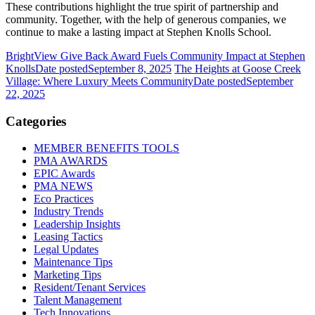
These contributions highlight the true spirit of partnership and
community. Together, with the help of generous companies, we
continue to make a lasting impact at Stephen Knolls School.
BrightView Give Back Award Fuels Community Impact at Stephen
Knolls
Date posted
September 8, 2025
The Heights at Goose Creek
Village: Where Luxury Meets Community
Date posted
September
22, 2025
Categories
MEMBER BENEFITS TOOLS
PMA AWARDS
EPIC Awards
PMA NEWS
Eco Practices
Industry Trends
Leadership Insights
Leasing Tactics
Legal Updates
Maintenance Tips
Marketing Tips
Resident/Tenant Services
Talent Management
Tech Innovations