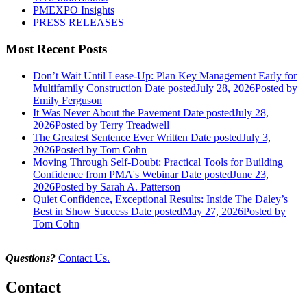
PMEXPO Insights
PRESS RELEASES
Most Recent Posts
Don’t Wait Until Lease-Up: Plan Key Management Early for
Multifamily Construction
Date posted
July 28, 2026
Posted
by
Emily Ferguson
It Was Never About the Pavement
Date posted
July 28,
2026
Posted
by Terry Treadwell
The Greatest Sentence Ever Written
Date posted
July 3,
2026
Posted
by Tom Cohn
Moving Through Self-Doubt: Practical Tools for Building
Confidence from PMA's Webinar
Date posted
June 23,
2026
Posted
by Sarah A. Patterson
Quiet Confidence, Exceptional Results: Inside The Daley’s
Best in Show Success
Date posted
May 27, 2026
Posted
by
Tom Cohn
Questions?
Contact Us.
Contact