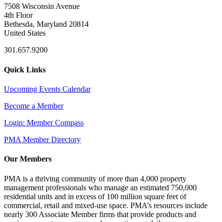
7508 Wisconsin Avenue
4th Floor
Bethesda, Maryland 20814
United States
301.657.9200
Quick Links
Upcoming Events Calendar
Become a Member
Login: Member Compass
PMA Member Directory
Our Members
PMA is a thriving community of more than 4,000 property
management professionals who manage an estimated 750,000
residential units and in excess of 100 million square feet of
commercial, retail and mixed-use space. PMA’s resources include
nearly 300 Associate Member firms that provide products and