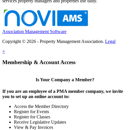
services property managers and properties use daily.
Association Management Software
Copyright © 2026 - Property Management Association.
Legal
×
Membership & Account Access
Is Your Company a Member?
If you are an employee of a PMA member company, we invite
you to set up an online account to:
Access the Member Directory
Register for Events
Register for Classes
Receive Legislative Updates
View & Pay Invoices