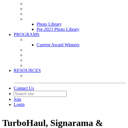
Leasing & Maintenance Awards Summit
PACE & EPIC Awards Ceremony
PMEXPO
Event Photo Library
Photo Library
Pre-2023 Photo Library
PROGRAMS
Awards & Recognition Programs
Current Award Winners
Community Service
Leadership Development Program
Seminars
Webinars
RESOURCES
PMA Mobile App
Contact Us
Join
Login
TurboHaul, Signarama &