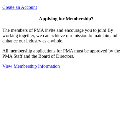
Create an Account
Applying for Membership?
The members of PMA invite and encourage you to join! By
working together, we can achieve our mission to maintain and
enhance our industry as a whole.
All membership applications for PMA must be approved by the
PMA Staff and the Board of Directors.
View Membership Information