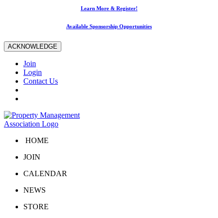
Learn More & Register!
Available Sponsorship Opportunities
ACKNOWLEDGE
Join
Login
Contact Us
HOME
JOIN
CALENDAR
NEWS
STORE