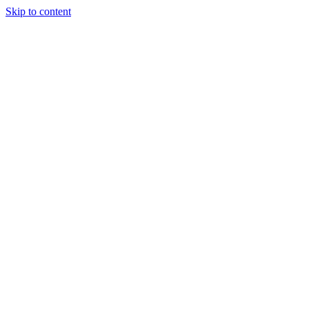
Skip to content