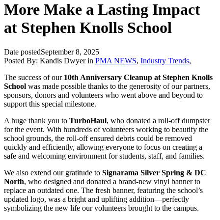
More Make a Lasting Impact
at Stephen Knolls School
Date posted
September 8, 2025
Posted By:
Kandis Dwyer
in
PMA NEWS
,
Industry Trends
,
The success of our
10th Anniversary Cleanup at Stephen Knolls
School
was made possible thanks to the generosity of our partners,
sponsors, donors and volunteers who went above and beyond to
support this special milestone.
A huge thank you to
TurboHaul
, who donated a roll-off dumpster
for the event. With hundreds of volunteers working to beautify the
school grounds, the roll-off ensured debris could be removed
quickly and efficiently, allowing everyone to focus on creating a
safe and welcoming environment for students, staff, and families.
We also extend our gratitude to
Signarama Silver Spring & DC
North
, who designed and donated a brand-new vinyl banner to
replace an outdated one. The fresh banner, featuring the school’s
updated logo, was a bright and uplifting addition—perfectly
symbolizing the new life our volunteers brought to the campus.