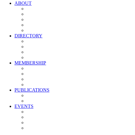
ABOUT
Vision, Mission & Values
Leadership
Committees
Councils
Corporate Sponsors
DIRECTORY
All Current Members
Management Partners
New Supplier Partners
Service Providers
MEMBERSHIP
Membership Benefits
My PMA Account Portal
Committee & Council Portal
Industry Development Partners
PUBLICATIONS
Media Kit
Newsletter Media Kit
EVENTS
Activate PMA Annual Meeting
Golf & Trivia Showdown
Lobster Bake
Marketing & Advertising Excellence Awards
Symposium