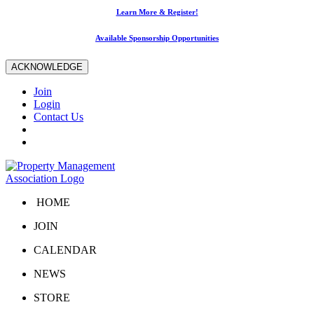
Learn More & Register!
Available Sponsorship Opportunities
ACKNOWLEDGE
Join
Login
Contact Us
HOME
JOIN
CALENDAR
NEWS
STORE