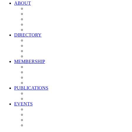
ABOUT
Vision, Mission & Values
Leadership
Committees
Councils
Corporate Sponsors
DIRECTORY
All Current Members
Management Partners
New Supplier Partners
Service Providers
MEMBERSHIP
Membership Benefits
My PMA Account Portal
Committee & Council Portal
Industry Development Partners
PUBLICATIONS
Media Kit
Newsletter Media Kit
EVENTS
Activate PMA Annual Meeting
Golf & Trivia Showdown
Lobster Bake
Marketing & Advertising Excellence Awards
Symposium