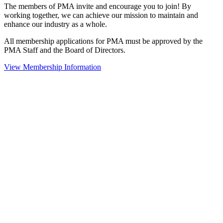
The members of PMA invite and encourage you to join! By
working together, we can achieve our mission to maintain and
enhance our industry as a whole.
All membership applications for PMA must be approved by the
PMA Staff and the Board of Directors.
View Membership Information