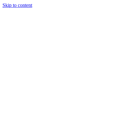
Skip to content