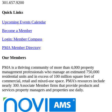
301.657.9200
Quick Links
Upcoming Events Calendar
Become a Member
Login: Member Compass
PMA Member Directory
Our Members
PMA is a thriving community of more than 4,000 property
management professionals who manage an estimated 750,000
residential units and in excess of 100 million square feet of
commercial, retail and mixed-use space. PMA’s resources include
nearly 300 Associate Member firms that provide products and
services property managers and properties use daily.