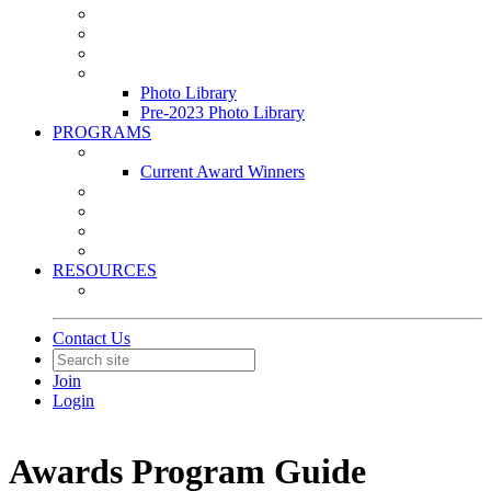
Leasing & Maintenance Awards Summit
PACE & EPIC Awards Ceremony
PMEXPO
Event Photo Library
Photo Library
Pre-2023 Photo Library
PROGRAMS
Awards & Recognition Programs
Current Award Winners
Community Service
Leadership Development Program
Seminars
Webinars
RESOURCES
PMA Mobile App
Contact Us
Join
Login
Awards Program Guide