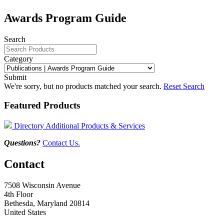
Awards Program Guide
Search
Category
Submit
We're sorry, but no products matched your search.
Reset Search
Featured Products
Directory Additional Products & Services
Questions?
Contact Us.
Contact
7508 Wisconsin Avenue
4th Floor
Bethesda, Maryland 20814
United States