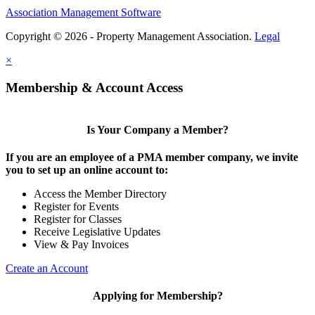
Association Management Software
Copyright © 2026 - Property Management Association.
Legal
×
Membership & Account Access
Is Your Company a Member?
If you are an employee of a PMA member company, we invite
you to set up an online account to:
Access the Member Directory
Register for Events
Register for Classes
Receive Legislative Updates
View & Pay Invoices
Create an Account
Applying for Membership?