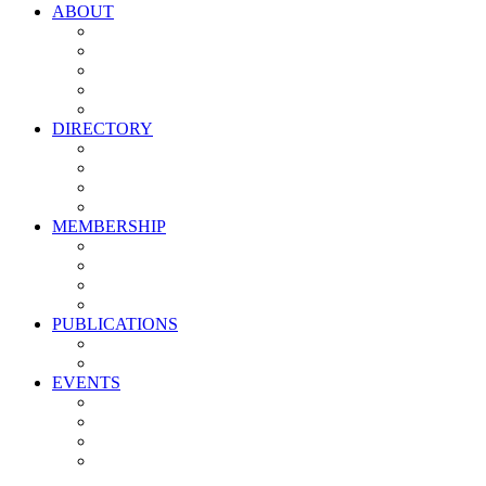
ABOUT
Vision, Mission & Values
Leadership
Committees
Councils
Corporate Sponsors
DIRECTORY
All Current Members
Management Partners
New Supplier Partners
Service Providers
MEMBERSHIP
Membership Benefits
My PMA Account Portal
Committee & Council Portal
Industry Development Partners
PUBLICATIONS
Media Kit
Newsletter Media Kit
EVENTS
Activate PMA Annual Meeting
Golf & Trivia Showdown
Lobster Bake
Marketing & Advertising Excellence Awards
Symposium