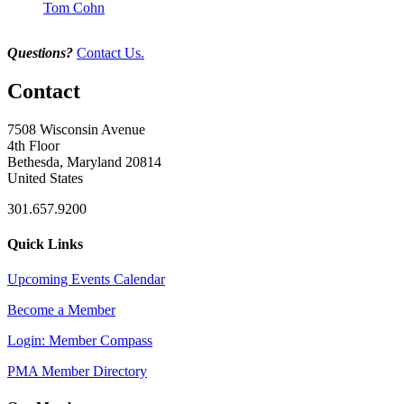
Tom Cohn
Questions?
Contact Us.
Contact
7508 Wisconsin Avenue
4th Floor
Bethesda, Maryland 20814
United States
301.657.9200
Quick Links
Upcoming Events Calendar
Become a Member
Login: Member Compass
PMA Member Directory