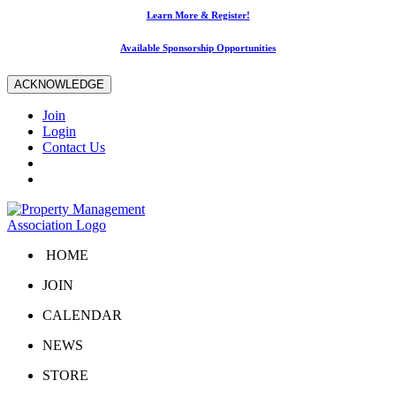
Learn More & Register!
Available Sponsorship Opportunities
ACKNOWLEDGE
Join
Login
Contact Us
HOME
JOIN
CALENDAR
NEWS
STORE