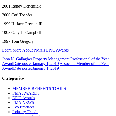
2001 Randy Denchfield
2000 Carl Toepfer
1999 H. Jace Greene, III
1998 Gary L. Campbell
1997 Tom Gregory
Learn More About PMA's EPIC Awards.
John N. Gallagher Property Management Professional of the Year
Award
Date posted
January 1, 2019
Associate Member of the Year
Award
Date posted
January 1, 2019
Categories
MEMBER BENEFITS TOOLS
PMA AWARDS
EPIC Awards
PMA NEWS
Eco Practices
Industry Trends