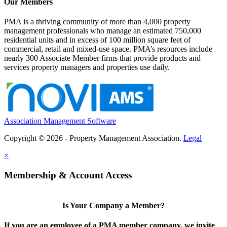
Our Members
PMA is a thriving community of more than 4,000 property
management professionals who manage an estimated 750,000
residential units and in excess of 100 million square feet of
commercial, retail and mixed-use space. PMA’s resources include
nearly 300 Associate Member firms that provide products and
services property managers and properties use daily.
Association Management Software
Copyright © 2026 - Property Management Association.
Legal
×
Membership & Account Access
Is Your Company a Member?
If you are an employee of a PMA member company, we invite