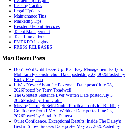
Leadership Insights
Leasing Tactics
Legal Updates
Maintenance Tips
Marketing Tips
Resident/Tenant Services
Talent Management
Tech Innovations
PMEXPO Insights
PRESS RELEASES
Most Recent Posts
Don’t Wait Until Lease-Up: Plan Key Management Early for
Multifamily Construction
Date posted
July 28, 2026
Posted
by
Emily Ferguson
It Was Never About the Pavement
Date posted
July 28,
2026
Posted
by Terry Treadwell
The Greatest Sentence Ever Written
Date posted
July 3,
2026
Posted
by Tom Cohn
Moving Through Self-Doubt: Practical Tools for Building
Confidence from PMA's Webinar
Date posted
June 23,
2026
Posted
by Sarah A. Patterson
Quiet Confidence, Exceptional Results: Inside The Daley’s
Best in Show Success
Date posted
May 27, 2026
Posted
by