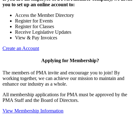
you to set up an online account to:
Access the Member Directory
Register for Events
Register for Classes
Receive Legislative Updates
View & Pay Invoices
Create an Account
Applying for Membership?
The members of PMA invite and encourage you to join! By
working together, we can achieve our mission to maintain and
enhance our industry as a whole.
All membership applications for PMA must be approved by the
PMA Staff and the Board of Directors.
View Membership Information