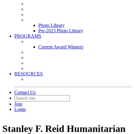
Leasing & Maintenance Awards Summit
PACE & EPIC Awards Ceremony
PMEXPO
Event Photo Library
Photo Library
Pre-2023 Photo Library
PROGRAMS
Awards & Recognition Programs
Current Award Winners
Community Service
Leadership Development Program
Seminars
Webinars
RESOURCES
PMA Mobile App
Contact Us
Join
Login
Stanley F. Reid Humanitarian