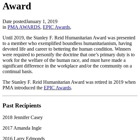
Award
Date posted
January 1, 2019
in
PMA AWARDS
,
EPIC Awards
,
Until 2019, the Stanley F. Reid Humanitarian Award was presented
to a member who exemplified boundless humanitarianism, having
devoted life and career to bettering the human condition. Winners
were required to personify the doctrine that one’s primary duty is to
work for the welfare of the human race, and must have made a
significant difference in the workplace and/or the community on a
continual basis.
The Stanley F. Reid Humanitarian Award was retired in 2019 when
PMA introduced the
EPIC Awards
.
Past Recipients
2018 Jennifer Casey
2017 Amanda Ingle
2016 Larry Edmonds