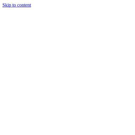
Skip to content