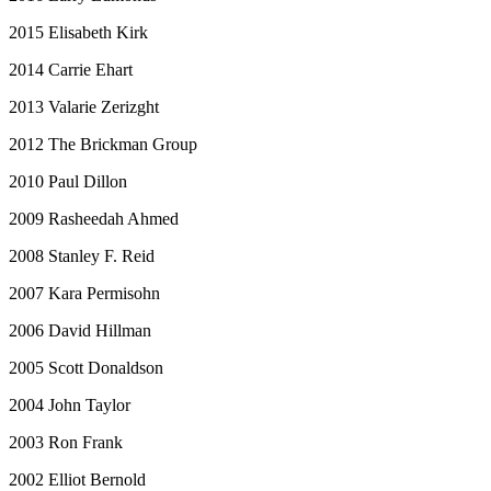
2015 Elisabeth Kirk
2014 Carrie Ehart
2013 Valarie Zerizght
2012 The Brickman Group
2010 Paul Dillon
2009 Rasheedah Ahmed
2008 Stanley F. Reid
2007 Kara Permisohn
2006 David Hillman
2005 Scott Donaldson
2004 John Taylor
2003 Ron Frank
2002 Elliot Bernold