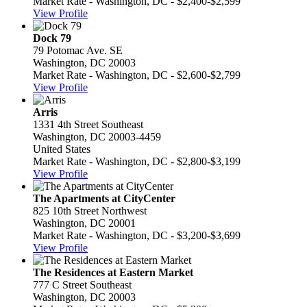
Market Rate - Washington, DC - $2,400-$2,599
View Profile
Dock 79
79 Potomac Ave. SE
Washington, DC 20003
Market Rate - Washington, DC - $2,600-$2,799
View Profile
Arris
1331 4th Street Southeast
Washington, DC 20003-4459
United States
Market Rate - Washington, DC - $2,800-$3,199
View Profile
The Apartments at CityCenter
825 10th Street Northwest
Washington, DC 20001
Market Rate - Washington, DC - $3,200-$3,699
View Profile
The Residences at Eastern Market
777 C Street Southeast
Washington, DC 20003