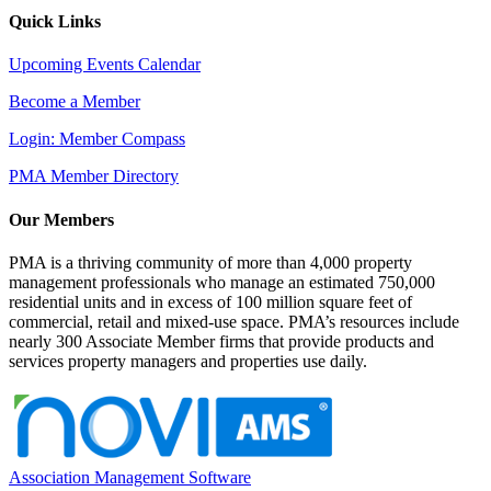
Quick Links
Upcoming Events Calendar
Become a Member
Login: Member Compass
PMA Member Directory
Our Members
PMA is a thriving community of more than 4,000 property
management professionals who manage an estimated 750,000
residential units and in excess of 100 million square feet of
commercial, retail and mixed-use space. PMA’s resources include
nearly 300 Associate Member firms that provide products and
services property managers and properties use daily.
Association Management Software