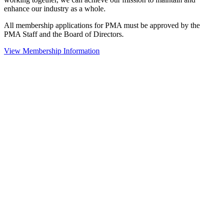
enhance our industry as a whole.
All membership applications for PMA must be approved by the
PMA Staff and the Board of Directors.
View Membership Information