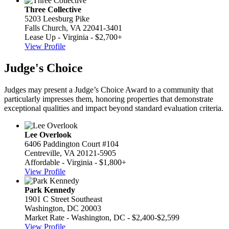
Three Collective
5203 Leesburg Pike
Falls Church, VA 22041-3401
Lease Up - Virginia - $2,700+
View Profile
Judge's Choice
Judges may present a Judge’s Choice Award to a community that
particularly impresses them, honoring properties that demonstrate
exceptional qualities and impact beyond standard evaluation criteria.
Lee Overlook
6406 Paddington Court #104
Centreville, VA 20121-5905
Affordable - Virginia - $1,800+
View Profile
Park Kennedy
1901 C Street Southeast
Washington, DC 20003
Market Rate - Washington, DC - $2,400-$2,599
View Profile