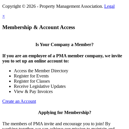
Copyright © 2026 - Property Management Association.
Legal
×
Membership & Account Access
Is Your Company a Member?
If you are an employee of a PMA member company, we invite
you to set up an online account to:
Access the Member Directory
Register for Events
Register for Classes
Receive Legislative Updates
View & Pay Invoices
Create an Account
Applying for Membership?
The members of PMA invite and encourage you to join! By
working together, we can achieve our mission to maintain and