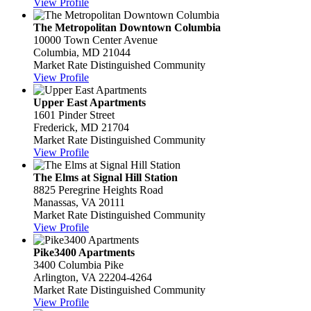
View Profile
The Metropolitan Downtown Columbia
10000 Town Center Avenue
Columbia, MD 21044
Market Rate Distinguished Community
View Profile
Upper East Apartments
1601 Pinder Street
Frederick, MD 21704
Market Rate Distinguished Community
View Profile
The Elms at Signal Hill Station
8825 Peregrine Heights Road
Manassas, VA 20111
Market Rate Distinguished Community
View Profile
Pike3400 Apartments
3400 Columbia Pike
Arlington, VA 22204-4264
Market Rate Distinguished Community
View Profile