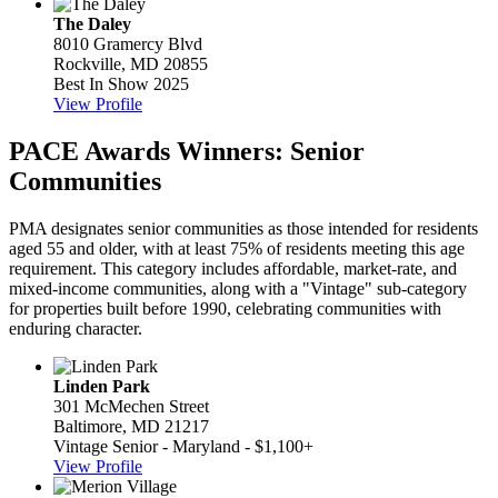
The Daley
8010 Gramercy Blvd
Rockville, MD 20855
Best In Show 2025
View Profile
PACE Awards Winners: Senior
Communities
PMA designates senior communities as those intended for residents
aged 55 and older, with at least 75% of residents meeting this age
requirement. This category includes affordable, market-rate, and
mixed-income communities, along with a "Vintage" sub-category
for properties built before 1990, celebrating communities with
enduring character.
Linden Park
301 McMechen Street
Baltimore, MD 21217
Vintage Senior - Maryland - $1,100+
View Profile