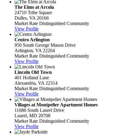
The Elms at Arcola
24710 Tribe Square
Dulles, VA 20166
Market Rate Distinguished Community
View Profile
Centro Arlington
950 South George Mason Drive
Arlington, VA 22204
Market Rate Distinguished Community
View Profile
Lincoln Old Town
401 Holland Lane
Alexandria, VA 22314
Market Rate Distinguished Community
View Profile
Villages at Montpelier Apartment Homes
11686 South Laurel Drive
Laurel, MD 20708
Market Rate Distinguished Community
View Profile