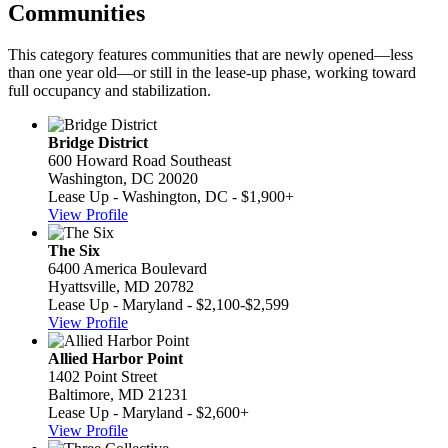
Communities
This category features communities that are newly opened—less
than one year old—or still in the lease-up phase, working toward
full occupancy and stabilization.
Bridge District
600 Howard Road Southeast
Washington, DC 20020
Lease Up - Washington, DC - $1,900+
View Profile
The Six
6400 America Boulevard
Hyattsville, MD 20782
Lease Up - Maryland - $2,100-$2,599
View Profile
Allied Harbor Point
1402 Point Street
Baltimore, MD 21231
Lease Up - Maryland - $2,600+
View Profile