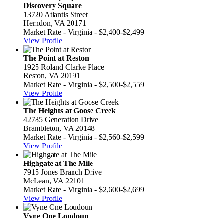
Discovery Square
13720 Atlantis Street
Herndon, VA 20171
Market Rate - Virginia - $2,400-$2,499
View Profile
The Point at Reston
1925 Roland Clarke Place
Reston, VA 20191
Market Rate - Virginia - $2,500-$2,559
View Profile
The Heights at Goose Creek
42785 Generation Drive
Brambleton, VA 20148
Market Rate - Virginia - $2,560-$2,599
View Profile
Highgate at The Mile
7915 Jones Branch Drive
McLean, VA 22101
Market Rate - Virginia - $2,600-$2,699
View Profile
Vyne One Loudoun