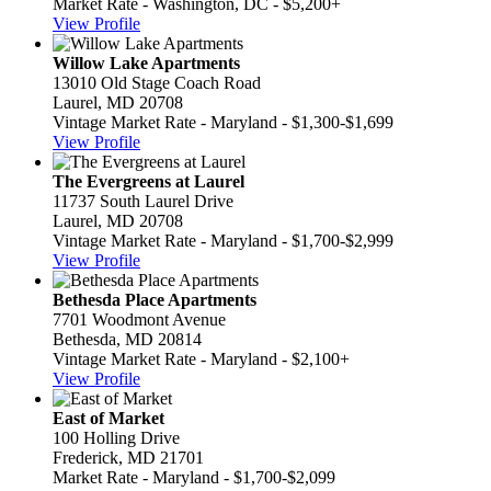
Market Rate - Washington, DC - $5,200+
View Profile
Willow Lake Apartments
13010 Old Stage Coach Road
Laurel, MD 20708
Vintage Market Rate - Maryland - $1,300-$1,699
View Profile
The Evergreens at Laurel
11737 South Laurel Drive
Laurel, MD 20708
Vintage Market Rate - Maryland - $1,700-$2,999
View Profile
Bethesda Place Apartments
7701 Woodmont Avenue
Bethesda, MD 20814
Vintage Market Rate - Maryland - $2,100+
View Profile
East of Market
100 Holling Drive
Frederick, MD 21701
Market Rate - Maryland - $1,700-$2,099