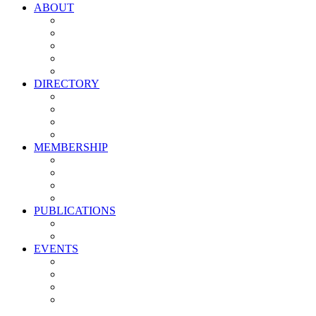
ABOUT
Vision, Mission & Values
Leadership
Committees
Councils
Corporate Sponsors
DIRECTORY
All Current Members
Management Partners
New Supplier Partners
Service Providers
MEMBERSHIP
Membership Benefits
My PMA Account Portal
Committee & Council Portal
Industry Development Partners
PUBLICATIONS
Media Kit
Newsletter Media Kit
EVENTS
Activate PMA Annual Meeting
Golf & Trivia Showdown
Lobster Bake
Marketing & Advertising Excellence Awards
Symposium