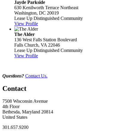
Jayde Parkside
630 Kenilworth Terrace Northeast
Washington, DC 20019
Lease Up Distinguished Community
View Profile
The Alder
136 West Falls Station Boulevard
Falls Church, VA 22046
Lease Up Distinguished Community
View Profile
Questions?
Contact Us.
Contact
7508 Wisconsin Avenue
4th Floor
Bethesda, Maryland 20814
United States
301.657.9200