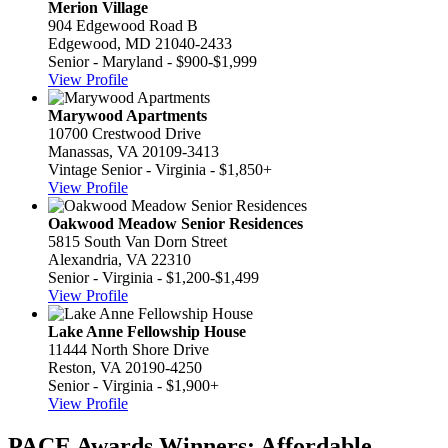
Merion Village
904 Edgewood Road B
Edgewood, MD 21040-2433
Senior - Maryland - $900-$1,999
View Profile
Marywood Apartments
10700 Crestwood Drive
Manassas, VA 20109-3413
Vintage Senior - Virginia - $1,850+
View Profile
Oakwood Meadow Senior Residences
5815 South Van Dorn Street
Alexandria, VA 22310
Senior - Virginia - $1,200-$1,499
View Profile
Lake Anne Fellowship House
11444 North Shore Drive
Reston, VA 20190-4250
Senior - Virginia - $1,900+
View Profile
PACE Awards Winners: Affordable