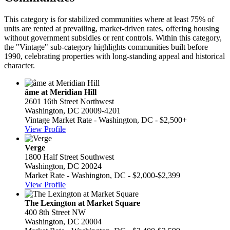
This category is for stabilized communities where at least 75% of
units are rented at prevailing, market-driven rates, offering housing
without government subsidies or rent controls. Within this category,
the "Vintage" sub-category highlights communities built before
1990, celebrating properties with long-standing appeal and historical
character.
âme at Meridian Hill
2601 16th Street Northwest
Washington, DC 20009-4201
Vintage Market Rate - Washington, DC - $2,500+
View Profile
Verge
1800 Half Street Southwest
Washington, DC 20024
Market Rate - Washington, DC - $2,000-$2,399
View Profile
The Lexington at Market Square
400 8th Street NW
Washington, DC 20004