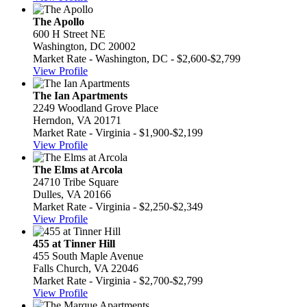
The Apollo
600 H Street NE
Washington, DC 20002
Market Rate - Washington, DC - $2,600-$2,799
View Profile
The Ian Apartments
2249 Woodland Grove Place
Herndon, VA 20171
Market Rate - Virginia - $1,900-$2,199
View Profile
The Elms at Arcola
24710 Tribe Square
Dulles, VA 20166
Market Rate - Virginia - $2,250-$2,349
View Profile
455 at Tinner Hill
455 South Maple Avenue
Falls Church, VA 22046
Market Rate - Virginia - $2,700-$2,799
View Profile