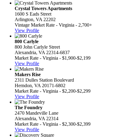
Crystal Towers Apartments
1600 S Eads Street
Arlington, VA 22202
Vintage Market Rate - Virginia - 2,700+
View Profile
800 Carlyle
800 John Carlyle Street
Alexandria, VA 22314-6837
Market Rate - Virginia - $1,900-$2,199
View Profile
Makers Rise
2311 Dulles Station Boulevard
Herndon, VA 20171-6802
Market Rate - Virginia - $2,200-$2,299
View Profile
The Foundry
2470 Mandeville Lane
Alexandria, VA 22314
Market Rate - Virginia - $2,300-$2,399
View Profile