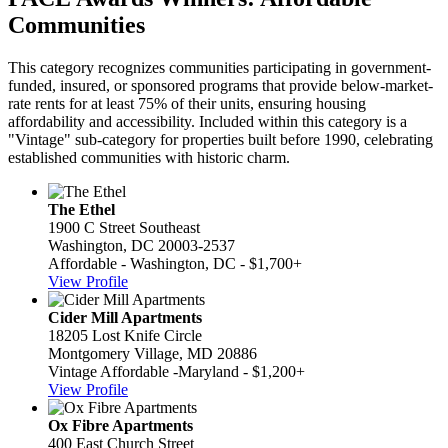
Communities
This category recognizes communities participating in government-
funded, insured, or sponsored programs that provide below-market-
rate rents for at least 75% of their units, ensuring housing
affordability and accessibility. Included within this category is a
"Vintage" sub-category for properties built before 1990, celebrating
established communities with historic charm.
The Ethel
1900 C Street Southeast
Washington, DC 20003-2537
Affordable - Washington, DC - $1,700+
View Profile
Cider Mill Apartments
18205 Lost Knife Circle
Montgomery Village, MD 20886
Vintage Affordable -Maryland - $1,200+
View Profile
Ox Fibre Apartments
400 East Church Street