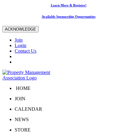
Learn More & Register!
Available Sponsorship Opportunities
ACKNOWLEDGE
Join
Login
Contact Us
HOME
JOIN
CALENDAR
NEWS
STORE