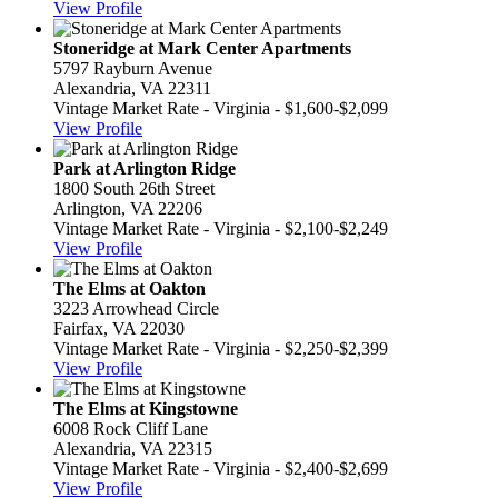
View Profile
Stoneridge at Mark Center Apartments
5797 Rayburn Avenue
Alexandria, VA 22311
Vintage Market Rate - Virginia - $1,600-$2,099
View Profile
Park at Arlington Ridge
1800 South 26th Street
Arlington, VA 22206
Vintage Market Rate - Virginia - $2,100-$2,249
View Profile
The Elms at Oakton
3223 Arrowhead Circle
Fairfax, VA 22030
Vintage Market Rate - Virginia - $2,250-$2,399
View Profile
The Elms at Kingstowne
6008 Rock Cliff Lane
Alexandria, VA 22315
Vintage Market Rate - Virginia - $2,400-$2,699
View Profile