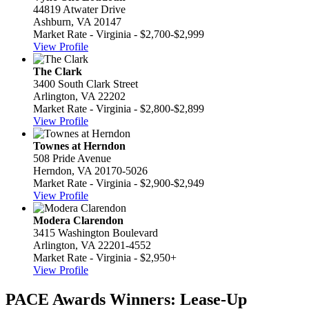
44819 Atwater Drive
Ashburn, VA 20147
Market Rate - Virginia - $2,700-$2,999
View Profile
The Clark
3400 South Clark Street
Arlington, VA 22202
Market Rate - Virginia - $2,800-$2,899
View Profile
Townes at Herndon
508 Pride Avenue
Herndon, VA 20170-5026
Market Rate - Virginia - $2,900-$2,949
View Profile
Modera Clarendon
3415 Washington Boulevard
Arlington, VA 22201-4552
Market Rate - Virginia - $2,950+
View Profile
PACE Awards Winners: Lease-Up