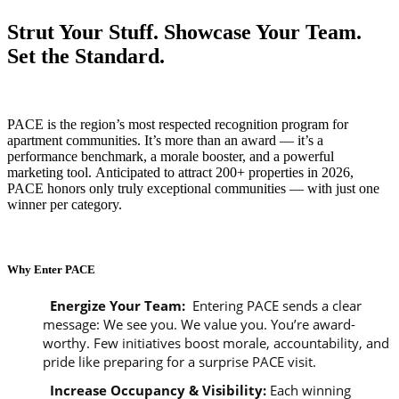
Strut Your Stuff. Showcase Your Team.
Set the Standard.
PACE is the region’s most respected recognition program for
apartment communities. It’s more than an award — it’s a
performance benchmark, a morale booster, and a powerful
marketing tool. Anticipated to attract 200+ properties in 2026,
PACE honors only truly exceptional communities — with just one
winner per category.
Why Enter PACE
Energize Your Team:
Entering PACE sends a clear
message: We see you. We value you. You’re award-
worthy. Few initiatives boost morale, accountability, and
pride like preparing for a surprise PACE visit.
Increase Occupancy & Visibility
:
Each winning