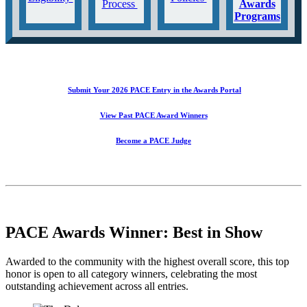
Process
Awards
Programs
Submit Your 2026 PACE Entry in the Awards Portal
View Past PACE Award Winners
Become a PACE Judge
PACE Awards Winner: Best in Show
Awarded to the community with the highest overall score, this top
honor is open to all category winners, celebrating the most
outstanding achievement across all entries.