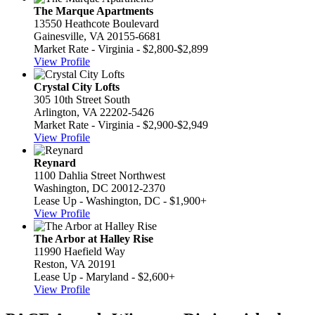
The Marque Apartments
13550 Heathcote Boulevard
Gainesville, VA 20155-6681
Market Rate - Virginia - $2,800-$2,899
View Profile
Crystal City Lofts
305 10th Street South
Arlington, VA 22202-5426
Market Rate - Virginia - $2,900-$2,949
View Profile
Reynard
1100 Dahlia Street Northwest
Washington, DC 20012-2370
Lease Up - Washington, DC - $1,900+
View Profile
The Arbor at Halley Rise
11990 Haefield Way
Reston, VA 20191
Lease Up - Maryland - $2,600+
View Profile