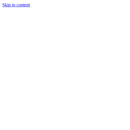
Skip to content