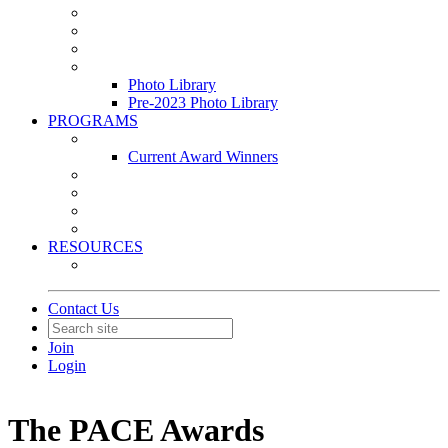
Leasing & Maintenance Awards Summit
PACE & EPIC Awards Ceremony
PMEXPO
Event Photo Library
Photo Library
Pre-2023 Photo Library
PROGRAMS
Awards & Recognition Programs
Current Award Winners
Community Service
Leadership Development Program
Seminars
Webinars
RESOURCES
PMA Mobile App
Contact Us
Join
Login
The PACE Awards