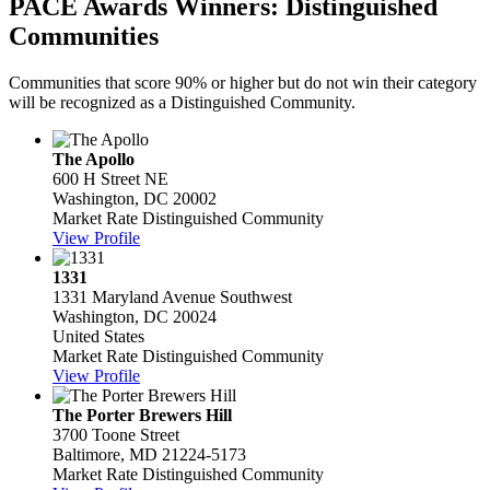
PACE Awards Winners: Distinguished
Communities
Communities that score 90% or higher but do not win their category
will be recognized as a Distinguished Community.
The Apollo
600 H Street NE
Washington, DC 20002
Market Rate Distinguished Community
View Profile
1331
1331 Maryland Avenue Southwest
Washington, DC 20024
United States
Market Rate Distinguished Community
View Profile
The Porter Brewers Hill
3700 Toone Street
Baltimore, MD 21224-5173
Market Rate Distinguished Community