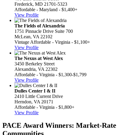
Frederick, MD 21701-5323
Affordable - Maryland - $1,400+
View Profile
The Fields of Alexandria
1751 Pinnacle Drive Suite 700
McLean, VA 22102
Vintage Affordable - Virginia - $1,100+
View Profile
The Nexus at West Alex
3450 Berkeley Street
Alexandria, VA 22302
Affordable - Virginia - $1,300-$1,799
View Profile
Dulles Center I & II
2410 Little Current Drive
Herndon, VA 20171
Affordable - Virginia - $1,800+
View Profile
PACE Award Winners: Market-Rate
Communities