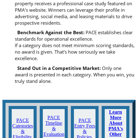
property receives a professional case study featured on
PMA’s website. Winners can leverage their profile in
advertising, social media, and leasing materials to drive
prospective residents.
Benchmark Against the Best:
PACE establishes clear
standards for operational excellence.
If a category does not meet minimum scoring standards,
no award is given. That’s how seriously we take
excellence.
Stand Out in a Competitive Market
:
Only one
award is presented in each category. When you win, you
truly stand alone.
Learn
PACE
More
PACE
PACE
Timeline
About
Categories
Entry Fees
&
PMA's
&
&
Evaluation
Other
Eligibility
Policies