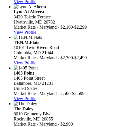
View Profile
Lync At Alterra
3420 Toledo Terrace
Hyattsville, MD 20782
Market Rate - Maryland - $2,100-$2,299
View Profile
TEN.M.Flats
10101 Twin Rivers Road
Columbia, MD 21044
Market Rate - Maryland - $2,300-$2,499
View Profile
1405 Point
1405 Point Street
Baltimore, MD 21231
United States
Market Rate - Maryland - 2,500-$2,599
View Profile
The Daley
8010 Gramercy Blvd
Rockville, MD 20855
Market Rate - Maryland - $2,900+