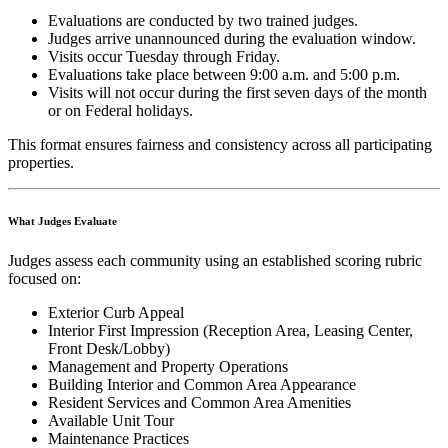
Evaluations are conducted by two trained judges.
Judges arrive unannounced during the evaluation window.
Visits occur Tuesday through Friday.
Evaluations take place between 9:00 a.m. and 5:00 p.m.
Visits will not occur during the first seven days of the month
or on Federal holidays.
This format ensures fairness and consistency across all participating
properties.
What Judges Evaluate
Judges assess each community using an established scoring rubric
focused on:
Exterior Curb Appeal
Interior First Impression (Reception Area, Leasing Center,
Front Desk/Lobby)
Management and Property Operations
Building Interior and Common Area Appearance
Resident Services and Common Area Amenities
Available Unit Tour
Maintenance Practices