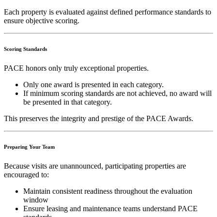
Each property is evaluated against defined performance standards to
ensure objective scoring.
Scoring Standards
PACE honors only truly exceptional properties.
Only one award is presented in each category.
If minimum scoring standards are not achieved, no award will
be presented in that category.
This preserves the integrity and prestige of the PACE Awards.
Preparing Your Team
Because visits are unannounced, participating properties are
encouraged to:
Maintain consistent readiness throughout the evaluation
window
Ensure leasing and maintenance teams understand PACE