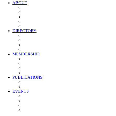
ABOUT
Vision, Mission & Values
Leadership
Committees
Councils
Corporate Sponsors
DIRECTORY
All Current Members
Management Partners
New Supplier Partners
Service Providers
MEMBERSHIP
Membership Benefits
My PMA Account Portal
Committee & Council Portal
Industry Development Partners
PUBLICATIONS
Media Kit
Newsletter Media Kit
EVENTS
Activate PMA Annual Meeting
Golf & Trivia Showdown
Lobster Bake
Marketing & Advertising Excellence Awards
Symposium