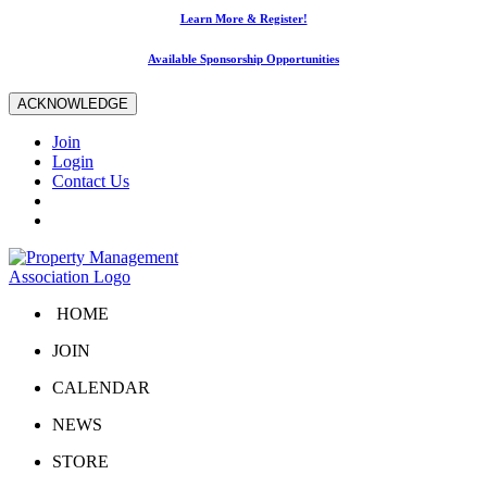
Learn More & Register!
Available Sponsorship Opportunities
ACKNOWLEDGE
Join
Login
Contact Us
HOME
JOIN
CALENDAR
NEWS
STORE