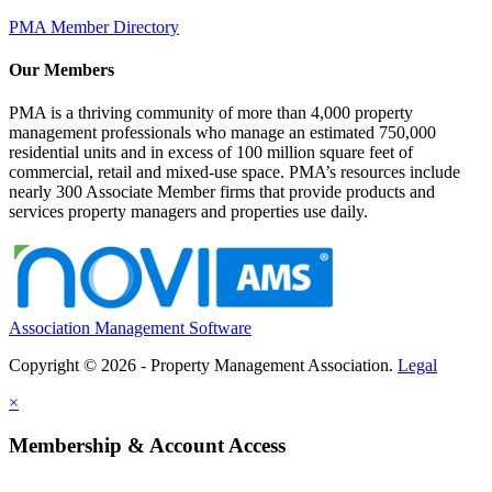
PMA Member Directory
Our Members
PMA is a thriving community of more than 4,000 property
management professionals who manage an estimated 750,000
residential units and in excess of 100 million square feet of
commercial, retail and mixed-use space. PMA’s resources include
nearly 300 Associate Member firms that provide products and
services property managers and properties use daily.
Association Management Software
Copyright © 2026 - Property Management Association.
Legal
×
Membership & Account Access