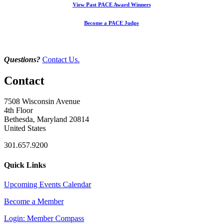
View Past PACE Award Winners
Become a PACE Judge
Questions?
Contact Us.
Contact
7508 Wisconsin Avenue
4th Floor
Bethesda, Maryland 20814
United States
301.657.9200
Quick Links
Upcoming Events Calendar
Become a Member
Login: Member Compass