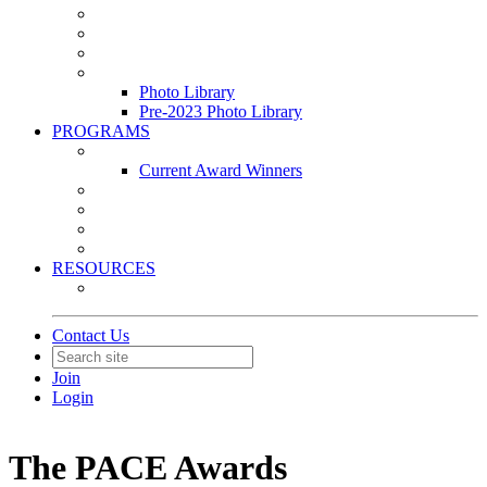
Leasing & Maintenance Awards Summit
PACE & EPIC Awards Ceremony
PMEXPO
Event Photo Library
Photo Library
Pre-2023 Photo Library
PROGRAMS
Awards & Recognition Programs
Current Award Winners
Community Service
Leadership Development Program
Seminars
Webinars
RESOURCES
PMA Mobile App
Contact Us
Join
Login
The PACE Awards