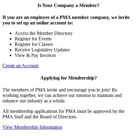
Is Your Company a Member?
If you are an employee of a PMA member company, we invite
you to set up an online account to:
Access the Member Directory
Register for Events
Register for Classes
Receive Legislative Updates
View & Pay Invoices
Create an Account
Applying for Membership?
The members of PMA invite and encourage you to join! By
working together, we can achieve our mission to maintain and
enhance our industry as a whole.
All membership applications for PMA must be approved by the
PMA Staff and the Board of Directors.
View Membership Information