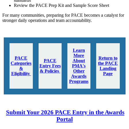
standards
Review the PACE Prep Kit and Sample Score Sheet
For many communities, preparing for PACE becomes a catalyst for
stronger daily operations and team accountability.
Learn
More
PACE
Return to
PACE
About
Categories
the PACE
Entry Fees
PMA's
&
Landing
& Policies
Other
Eligibility
Page
Awards
Programs
Submit Your 2026 PACE Entry in the Awards
Portal