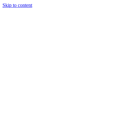
Skip to content