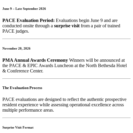
June 9 – Late September 2026
PACE Evaluation Period:
Evaluations begin June 9 and are
conducted onsite through a
surprise visit
from a pair of trained
PACE judges.
November 20, 2026
PMA Annual Awards Ceremony
Winners will be announced at
the PACE & EPIC Awards Luncheon at the North Bethesda Hotel
& Conference Center.
The Evaluation Process
PACE evaluations are designed to reflect the authentic prospective
resident experience while assessing operational excellence across
multiple performance areas.
Surprise Visit Format