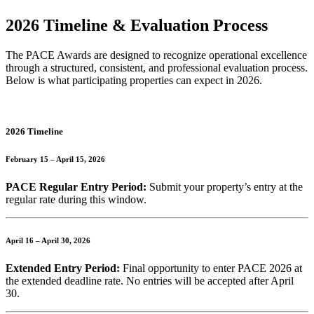
2026 Timeline & Evaluation Process
The PACE Awards are designed to recognize operational excellence
through a structured, consistent, and professional evaluation process.
Below is what participating properties can expect in 2026.
2026 Timeline
February 15 – April 15, 2026
PACE Regular Entry Period:
Submit your property’s entry at the
regular rate during this window.
April 16 – April 30, 2026
Extended Entry Period:
Final opportunity to enter PACE 2026 at
the extended deadline rate. No entries will be accepted after April
30.