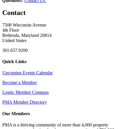
Questions?
Contact Us.
Contact
7508 Wisconsin Avenue
4th Floor
Bethesda, Maryland 20814
United States
301.657.9200
Quick Links
Upcoming Events Calendar
Become a Member
Login: Member Compass
PMA Member Directory
Our Members
PMA is a thriving community of more than 4,000 property