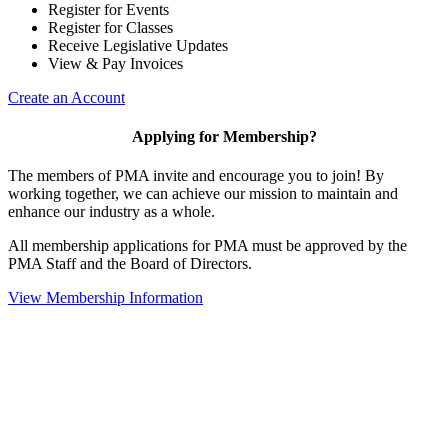
Register for Events
Register for Classes
Receive Legislative Updates
View & Pay Invoices
Create an Account
Applying for Membership?
The members of PMA invite and encourage you to join! By
working together, we can achieve our mission to maintain and
enhance our industry as a whole.
All membership applications for PMA must be approved by the
PMA Staff and the Board of Directors.
View Membership Information