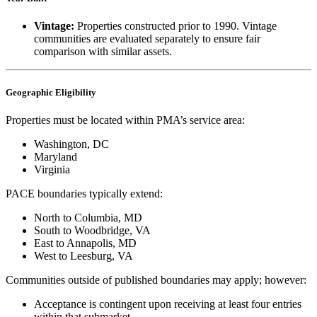
Vintage:
Properties constructed prior to 1990. Vintage
communities are evaluated separately to ensure fair
comparison with similar assets.
Geographic Eligibility
Properties must be located within PMA’s service area:
Washington, DC
Maryland
Virginia
PACE boundaries typically extend:
North to Columbia, MD
South to Woodbridge, VA
East to Annapolis, MD
West to Leesburg, VA
Communities outside of published boundaries may apply; however:
Acceptance is contingent upon receiving at least four entries
within that submarket.