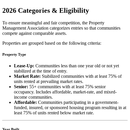
2026 Categories & Eligibility
To ensure meaningful and fair competition, the Property
Management Association categorizes entries so that communities
compete against comparable assets.
Properties are grouped based on the following criteria:
Property Type
Lease-Up:
Communities less than one year old or not yet
stabilized at the time of entry.
Market Rate:
Stabilized communities with at least 75% of
units rented at prevailing market rates.
Senior:
55+ communities with at least 75% senior
occupancy. Includes affordable, market-rate, and mixed-
income communities.
Affordable:
Communities participating in a government-
funded, insured, or sponsored housing program resulting in at
least 75% of units rented below market rate.
Year Built