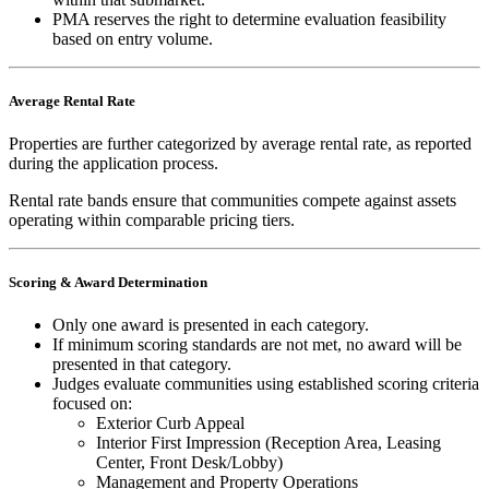
PMA reserves the right to determine evaluation feasibility
based on entry volume.
Average Rental Rate
Properties are further categorized by average rental rate, as reported
during the application process.
Rental rate bands ensure that communities compete against assets
operating within comparable pricing tiers.
Scoring & Award Determination
Only one award is presented in each category.
If minimum scoring standards are not met, no award will be
presented in that category.
Judges evaluate communities using established scoring criteria
focused on:
Exterior Curb Appeal
Interior First Impression (Reception Area, Leasing
Center, Front Desk/Lobby)
Management and Property Operations