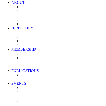
ABOUT
Vision, Mission & Values
Leadership
Committees
Councils
Corporate Sponsors
DIRECTORY
All Current Members
Management Partners
New Supplier Partners
Service Providers
MEMBERSHIP
Membership Benefits
My PMA Account Portal
Committee & Council Portal
Industry Development Partners
PUBLICATIONS
Media Kit
Newsletter Media Kit
EVENTS
Activate PMA Annual Meeting
Golf & Trivia Showdown
Lobster Bake
Marketing & Advertising Excellence Awards
Symposium