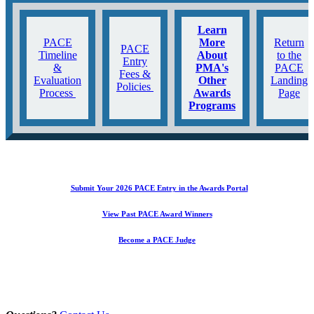
Learn
PACE
More
Return
PACE
Timeline
About
to the
Entry
&
PMA's
PACE
Fees &
Evaluation
Other
Landing
Policies
Process
Awards
Page
Programs
Submit Your 2026 PACE Entry in the Awards Portal
View Past PACE Award Winners
Become a PACE Judge