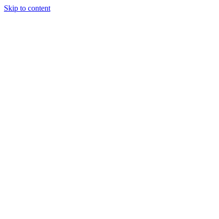
Skip to content