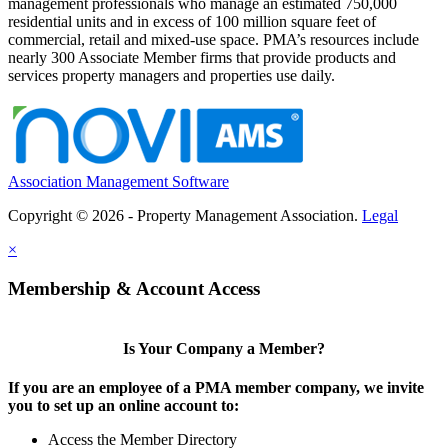
management professionals who manage an estimated 750,000
residential units and in excess of 100 million square feet of
commercial, retail and mixed-use space. PMA’s resources include
nearly 300 Associate Member firms that provide products and
services property managers and properties use daily.
Association Management Software
Copyright © 2026 - Property Management Association.
Legal
×
Membership & Account Access
Is Your Company a Member?
If you are an employee of a PMA member company, we invite
you to set up an online account to:
Access the Member Directory