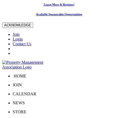
Learn More & Register!
Available Sponsorship Opportunities
ACKNOWLEDGE
Join
Login
Contact Us
HOME
JOIN
CALENDAR
NEWS
STORE