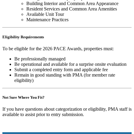
Building Interior and Common Area Appearance
Resident Services and Common Area Amenities
Available Unit Tour
Maintenance Practices
Eligibility Requirements
To be eligible for the 2026 PACE Awards, properties must:
Be professionally managed
Be operational and available for a surprise onsite evaluation
Submit a completed entry form and applicable fee
Remain in good standing with PMA (for member rate
eligibility)
Not Sure Where You Fit?
If you have questions about categorization or eligibility, PMA staff is
available to assist prior to entry submission.