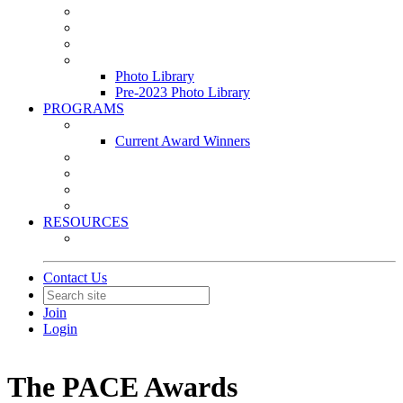
Leasing & Maintenance Awards Summit
PACE & EPIC Awards Ceremony
PMEXPO
Event Photo Library
Photo Library
Pre-2023 Photo Library
PROGRAMS
Awards & Recognition Programs
Current Award Winners
Community Service
Leadership Development Program
Seminars
Webinars
RESOURCES
PMA Mobile App
Contact Us
Join
Login
The PACE Awards